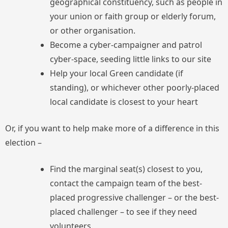
geographical constituency, such as people in
your union or faith group or elderly forum,
or other organisation.
Become a cyber-campaigner and patrol
cyber-space, seeding little links to our site
Help your local Green candidate (if
standing), or whichever other poorly-placed
local candidate is closest to your heart
Or, if you want to help make more of a difference in this
election –
Find the marginal seat(s) closest to you,
contact the campaign team of the best-
placed progressive challenger – or the best-
placed challenger – to see if they need
volunteers.