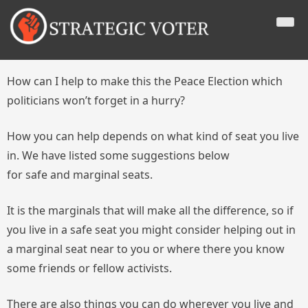
Skip
Strategic Voter
A website which educates public concerning three different
to
voting strategies (Expressive, Tactical, Strategic) to use in a
content
First Past the Post voting context, with a view to securing a
peace-oriented government and one without any party having
an overall majority of the seats on a minority of the votes cast.
How can I help to make this the Peace Election which
politicians won’t forget in a hurry?
How you can help depends on what kind of seat you live
in. We have listed some suggestions below
for safe and marginal seats.
It is the marginals that will make all the difference, so if
you live in a safe seat you might consider helping out in
a marginal seat near to you or where there you know
some friends or fellow activists.
There are also things you can do wherever you live and