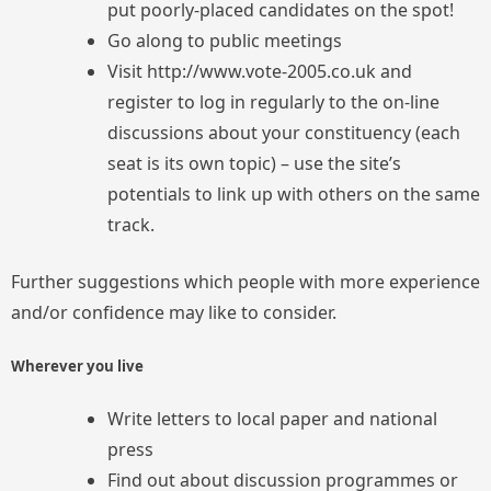
put poorly-placed candidates on the spot!
Go along to public meetings
Visit http://www.vote-2005.co.uk and
register to log in regularly to the on-line
discussions about your constituency (each
seat is its own topic) – use the site’s
potentials to link up with others on the same
track.
Further suggestions which people with more experience
and/or confidence may like to consider.
Wherever you live
Write letters to local paper and national
press
Find out about discussion programmes or