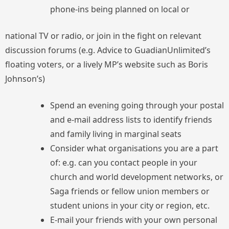
phone-ins being planned on local or
national TV or radio, or join in the fight on relevant
discussion forums (e.g. Advice to GuadianUnlimited’s
floating voters, or a lively MP’s website such as Boris
Johnson’s)
Spend an evening going through your postal
and e-mail address lists to identify friends
and family living in marginal seats
Consider what organisations you are a part
of: e.g. can you contact people in your
church and world development networks, or
Saga friends or fellow union members or
student unions in your city or region, etc.
E-mail your friends with your own personal