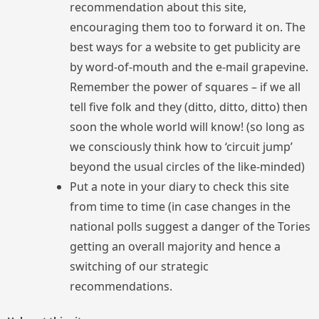
recommendation about this site,
encouraging them too to forward it on. The
best ways for a website to get publicity are
by word-of-mouth and the e-mail grapevine.
Remember the power of squares – if we all
tell five folk and they (ditto, ditto, ditto) then
soon the whole world will know! (so long as
we consciously think how to ‘circuit jump’
beyond the usual circles of the like-minded)
Put a note in your diary to check this site
from time to time (in case changes in the
national polls suggest a danger of the Tories
getting an overall majority and hence a
switching of our strategic
recommendations.