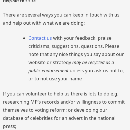
Help out this site
There are several ways you can keep in touch with us
and help out with what we are doing:
Contact us
with your feedback, praise,
criticisms, suggestions, questions. Please
note that any nice things you say about our
website or strategy
may be recycled as a
public endorsement
unless you ask us not to,
or to not use your name
If you can volunteer to help us there is lots to do e.g.
researching MP’s records and/or willingness to commit
themselves to voting reform; or developing our
database of celebrities for an advert in the national
press;