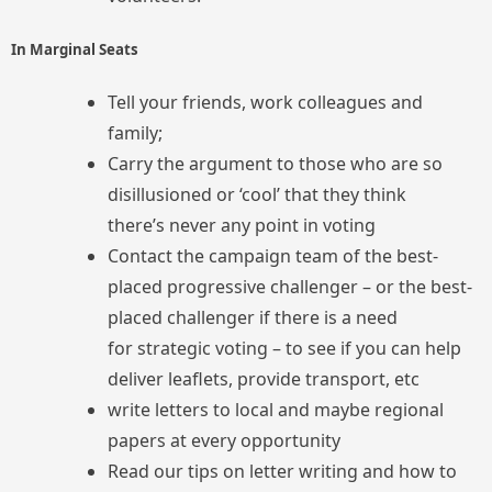
In Marginal Seats
Tell your friends, work colleagues and
family;
Carry the argument to those who are so
disillusioned or ‘cool’ that they think
there’s never any point in voting
Contact the campaign team of the best-
placed progressive challenger – or the best-
placed challenger if there is a need
for strategic voting – to see if you can help
deliver leaflets, provide transport, etc
write letters to local and maybe regional
papers at every opportunity
Read our tips on letter writing and how to