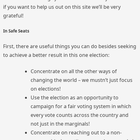
if you want to help us out on this site we’ll be very
grateful!
In Safe Seats
First, there are useful things you can do besides seeking
to achieve a better result in this one election:
Concentrate on all the other ways of
changing the world – we mustn’t just focus
on elections!
Use the election as an opportunity to
campaign for a fair voting system in which
every vote counts across the country and
not just in the marginals!
Concentrate on reaching out to a non-