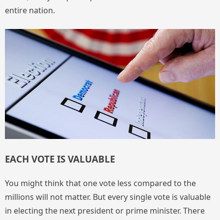
entire nation.
EACH VOTE IS VALUABLE
You might think that one vote less compared to the
millions will not matter. But every single vote is valuable
in electing the next president or prime minister. There