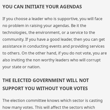
YOU CAN INITIATE YOUR AGENDAS
If you choose a leader who is supportive, you will face
no problem in raising your agendas. Be it the
technologies, the environment, or a service to the
community. If you have a good leader, then you can get
assistance in conducting events and providing services
to others. On the other hand, if you do not vote, you are
also inviting the non worthy leaders who will corrupt
your state or nation.
THE ELECTED GOVERNMENT WILL NOT
SUPPORT YOU WITHOUT YOUR VOTES
The election committee knows which sector is casting
how many votes. This will affect the sectors which