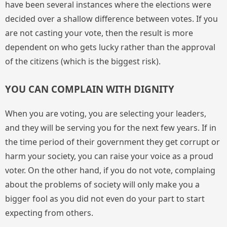
have been several instances where the elections were
decided over a shallow difference between votes. If you
are not casting your vote, then the result is more
dependent on who gets lucky rather than the approval
of the citizens (which is the biggest risk).
YOU CAN COMPLAIN WITH DIGNITY
When you are voting, you are selecting your leaders,
and they will be serving you for the next few years. If in
the time period of their government they get corrupt or
harm your society, you can raise your voice as a proud
voter. On the other hand, if you do not vote, complaing
about the problems of society will only make you a
bigger fool as you did not even do your part to start
expecting from others.