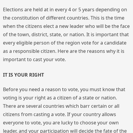
Elections are held at in every 4 or 5 years depending on
the constitution of different countries. This is the time
when the citizens elect a new leader who will be the face
of the town, district, state, or nation. It is important that
every eligible person of the region vote for a candidate
as a responsible citizen. Here are the reasons why it is
important to cast your vote.
IT IS YOUR RIGHT
Before you need a reason to vote, you must know that
voting is your right as a citizen of a state or nation.
There are several countries which barr certain or all
citizens from casting a vote. If your country allows
everyone to vote, you are lucky to choose your own
leader, and your participation will decide the fate of the